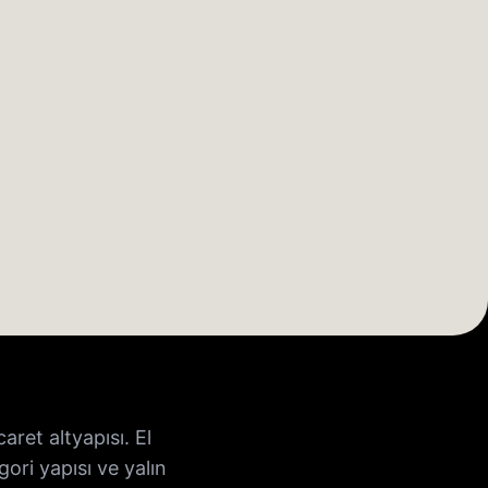
ret altyapısı. El
ori yapısı ve yalın