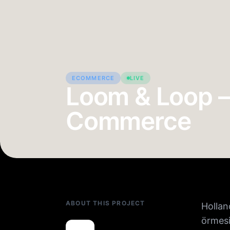
ECOMMERCE
LIVE
Loom & Loop —
Commerce
ABOUT THIS PROJECT
Hollan
örmesi