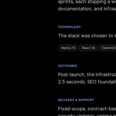
sprints, each shipping a w
documentation, and infrast
TECHNOLOGY
The stack was chosen to 
Next.js 15
React 19
Tailwind
OUTCOMES
Post-launch, the infrastr
2.5 seconds. SEO foundati
DELIVERY & SUPPORT
Fixed-scope, contract-bas
security updates, uptime 