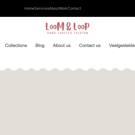
Home
Services
About
Work
Contact