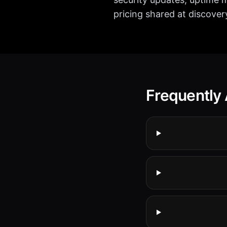
pricing shared at discover
Frequently