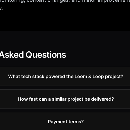
y.
 Asked Questions
What tech stack powered the Loom & Loop project?
How fast can a similar project be delivered?
Payment terms?