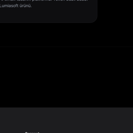
Lumiasoft ürünü.