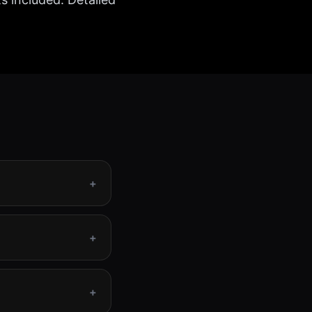
+
+
+