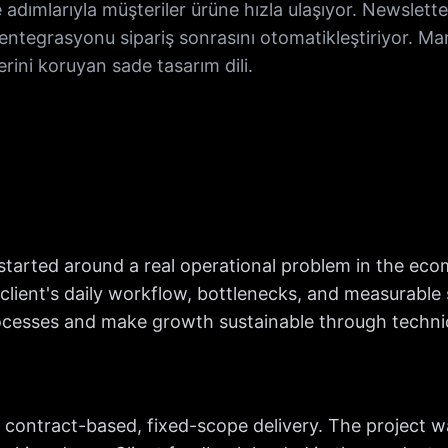
adımlarıyla müşteriler ürüne hızla ulaşıyor. Newslet
entegrasyonu sipariş sonrasını otomatikleştiriyor. M
erini koruyan sade tasarım dili.
tarted around a real operational problem in the ec
ient's daily workflow, bottlenecks, and measurable s
esses and make growth sustainable through technica
contract-based, fixed-scope delivery. The project w