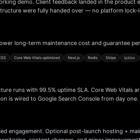
orking demo. Client feedback landed in the product e
ructure were fully handed over — no platform lock-in
lower long-term maintenance cost and guarantee pe
 CSS
Core Web Vitals optimized
Next.js
Redis
Stripe
iyzico
ucture runs with 99.5% uptime SLA. Core Web Vitals a
on is wired to Google Search Console from day one.
ed engagement. Optional post-launch hosting + main
monitoring, content changes, and minor improvements