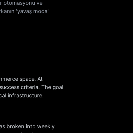
ter otomasyonu ve
arkanın 'yavaş moda'
ommerce space. At
uccess criteria. The goal
l infrastructure.
as broken into weekly