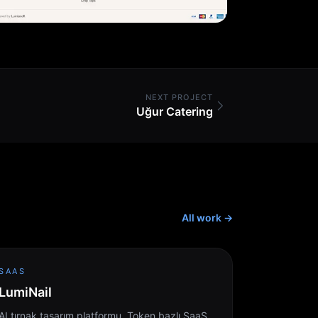
NEXT PROJECT
Uğur Catering
All work
→
SAAS
LumiNail
AI tırnak tasarım platformu. Token bazlı SaaS.