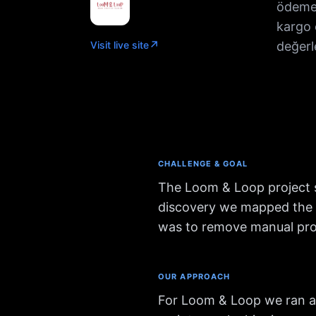
ödeme 
kargo 
↗
Visit live site
değerl
CHALLENGE & GOAL
The Loom & Loop project s
discovery we mapped the cl
was to remove manual proc
OUR APPROACH
For Loom & Loop we ran a 