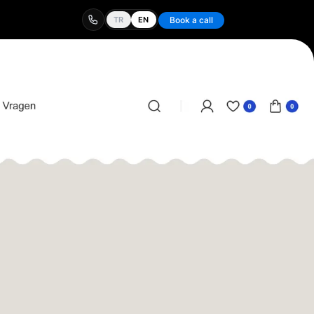
TR
EN
Book a call