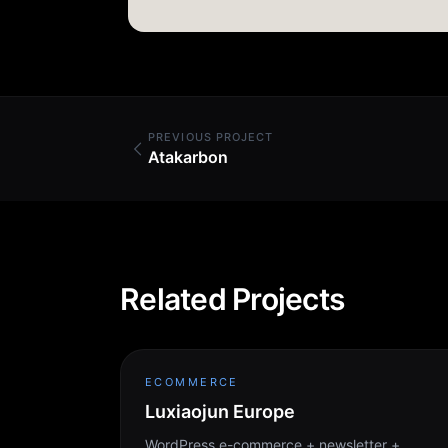
PREVIOUS PROJECT
Atakarbon
Related Projects
ECOMMERCE
Luxiaojun Europe
WordPress e-commerce + newsletter +