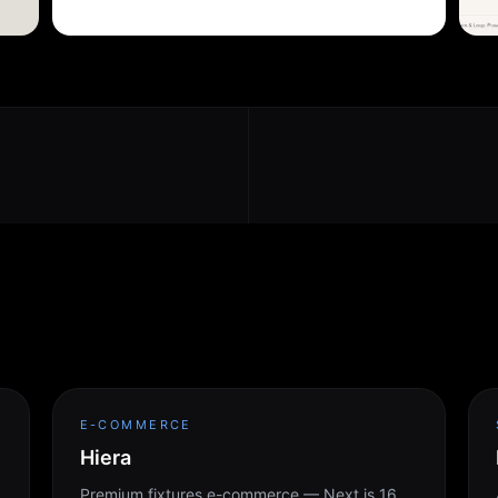
E-COMMERCE
Hiera
Premium fixtures e-commerce — Next.js 16,