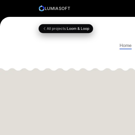
LUMIASOFT
All projects
/
Loom & Loop