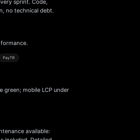
very sprint. Code,
, no technical debt.
rformance.
PayTR
re green; mobile LCP under
tenance available:
 included. Detailed