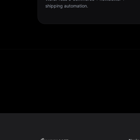
shipping automation.