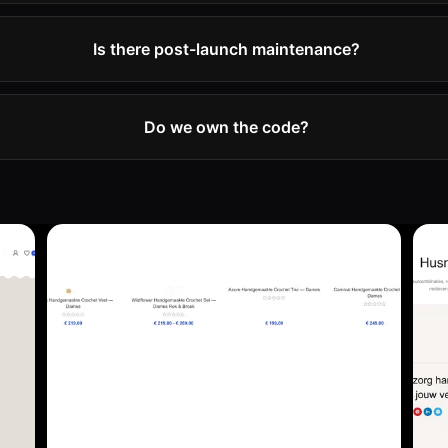
Is there post-launch maintenance?
Do we own the code?