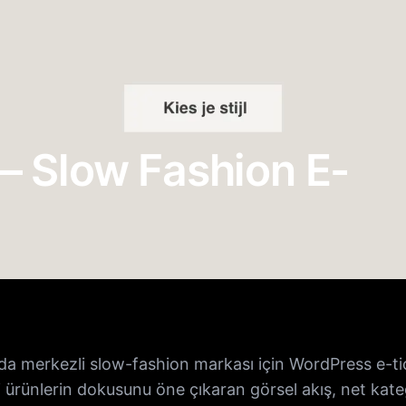
 Slow Fashion E-
da merkezli slow-fashion markası için WordPress e-tica
 ürünlerin dokusunu öne çıkaran görsel akış, net kateg