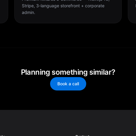
Stripe, 3-language storefront + corporate
admin.
Planning something similar?
Book a call