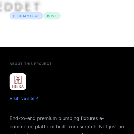
E-COMMERCE
LIVE
Hiera — Premium Armatür &
Banyo E-Commerce Platform
ABOUT THIS PROJECT
↗
Visit live site
End-to-end premium plumbing fixtures e-
commerce platform built from scratch. Not just an