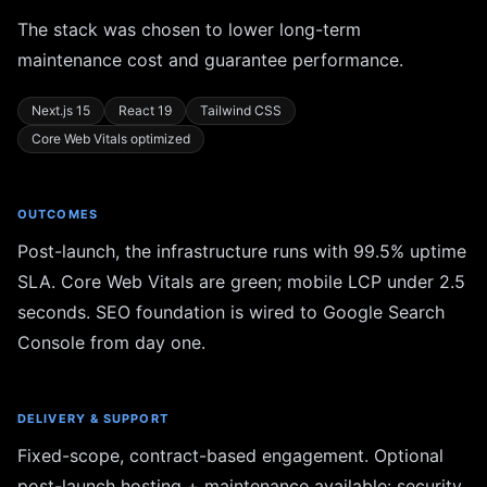
The stack was chosen to lower long-term
maintenance cost and guarantee performance.
Next.js 15
React 19
Tailwind CSS
Core Web Vitals optimized
OUTCOMES
Post-launch, the infrastructure runs with 99.5% uptime
SLA. Core Web Vitals are green; mobile LCP under 2.5
seconds. SEO foundation is wired to Google Search
Console from day one.
DELIVERY & SUPPORT
Fixed-scope, contract-based engagement. Optional
post-launch hosting + maintenance available: security