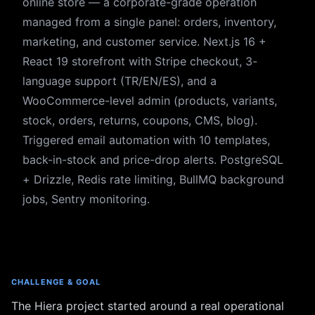
online store — a corporate-grade operation
managed from a single panel: orders, inventory,
marketing, and customer service. Next.js 16 +
React 19 storefront with Stripe checkout, 3-
language support (TR/EN/ES), and a
WooCommerce-level admin (products, variants,
stock, orders, returns, coupons, CMS, blog).
Triggered email automation with 10 templates,
back-in-stock and price-drop alerts. PostgreSQL
+ Drizzle, Redis rate limiting, BullMQ background
jobs, Sentry monitoring.
CHALLENGE & GOAL
The Hiera project started around a real operational