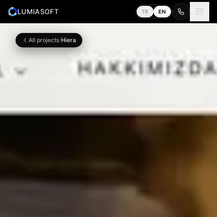
LUMIASOFT
TR
EN
All projects
/
Hiera
Home
0
1
Services
0
2
About
0
3
Work
0
4
Contact
0
5