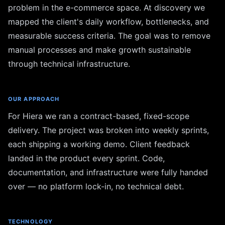
problem in the e-commerce space. At discovery we
mapped the client's daily workflow, bottlenecks, and
measurable success criteria. The goal was to remove
manual processes and make growth sustainable
through technical infrastructure.
OUR APPROACH
For Hiera we ran a contract-based, fixed-scope
delivery. The project was broken into weekly sprints,
each shipping a working demo. Client feedback
landed in the product every sprint. Code,
documentation, and infrastructure were fully handed
over — no platform lock-in, no technical debt.
TECHNOLOGY