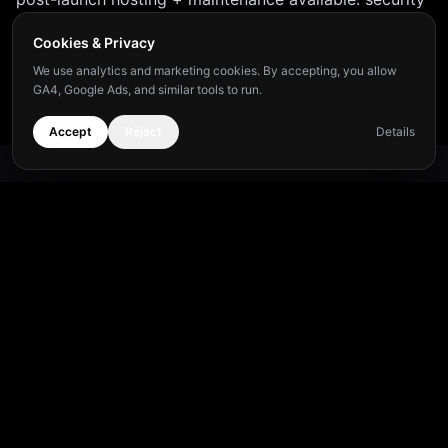
updates, uptime monitoring, content changes, and
Cookies & Privacy
minor improvements included. Detailed pricing shared
We use analytics and marketing cookies. By accepting, you allow
at discovery.
GA4, Google Ads, and similar tools to run.
Accept
Reject
Details
Frequently Asked Questions
What tech stack powered the Hiera project?
+
How fast can a similar project be delivered?
+
Payment terms?
+