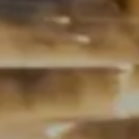
Book a call